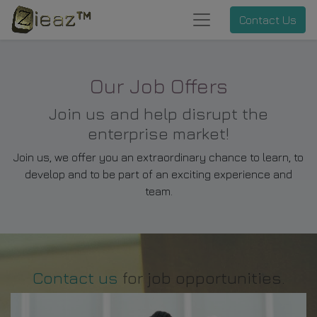
Contact Us
Our Job Offers
Join us and help disrupt the
enterprise market!
Join us, we offer you an extraordinary chance to learn, to
develop and to be part of an exciting experience and
team.
Contact us
for job opportunities.