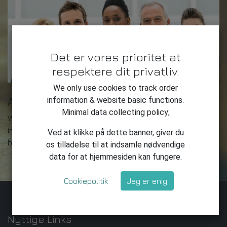
Det er vores prioritet at
respektere dit privatliv.
We only use cookies to track order
About us
information & website basic functions.
Minimal data collecting policy;
We are a team of passionate people whose goal is to
improve everyone's life through disruptive products. We
Ved at klikke på dette banner, giver du
build great products to solve your business problems.
os tilladelse til at indsamle nødvendige
data for at hjemmesiden kan fungere.
Cookiepolitik
Jeg er enig
Nyttige Links