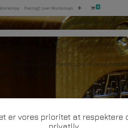
0
Workshop
Oversigt over Workshops
our questions and answers, you receive badges 
ge, and your posts.
et er vores prioritet at respektere d
privatliv.