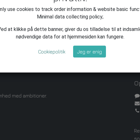
ly use cookies to track order information & website basic func
Minimal data collecting policy;
ed at klikke på dette banner, giver du os tilladelse til at indsam
nødvendige data for at hjemmesiden kan fungere.
Cookiepolitik
Jeg er enig
Op
mhed med ambitioner.
Re
so