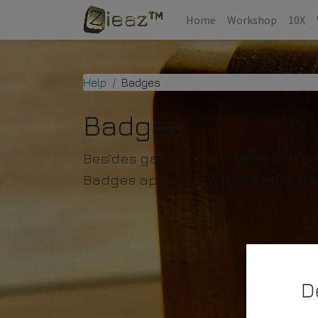
Home
Workshop
10X
Help
Badges
Badges
Besides gaining reputation with y
Badges appear on your profile pa
D