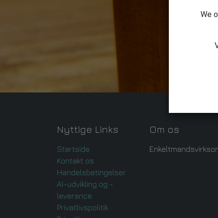
We on
V
Nyttige Links
Om os
Startside
Enkeltmandsvirkso
Kontakt os
Handelsbetingelser
AI-udvikling og -
leverance
Privatlivspolitik