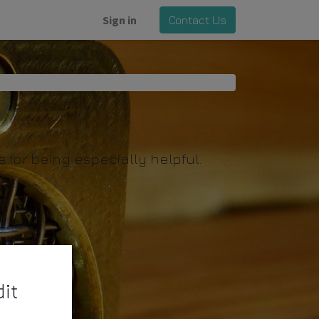
Sign in
Contact Us
for being especially helpful.
it