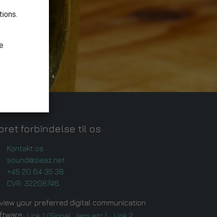
tions.
le
ret forbindelse til os
Kontakt os
sound@zieaz.net
+45 20 64 35 38
CVR: 32208746
view your preferred digital communication
ftware:
Link 1 (Signal, Jami etc.),
Link 2.